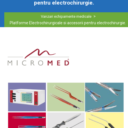
pentru electrochirurgie.
sebastianstancu_i0a12050
>
Vanzari echipamente medicale
Platforme Electrochirurgicale si accesorii pentru electrochirurgie.