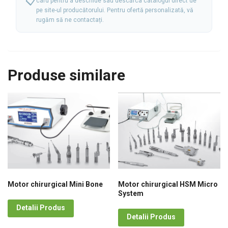
📋
card pentru a deschide sau descărca catalogul direct de
pe site-ul producătorului. Pentru ofertă personalizată, vă
rugăm să ne
contactați.
Produse similare
Motor chirurgical Mini Bone
Motor chirurgical HSM Micro
System
Detalii Produs
Detalii Produs