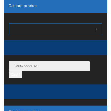
Cautare produs
Caută