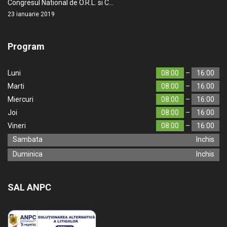
Congresul National de O.R.L. si C…
23 ianuarie 2019
Program
Luni
08:00
–
16:00
Marti
08:00
–
16:00
Miercuri
08:00
–
16:00
Joi
08:00
–
16:00
Vineri
08:00
–
16:00
Sambata
Inchis
Duminica
Inchis
SAL ANPC