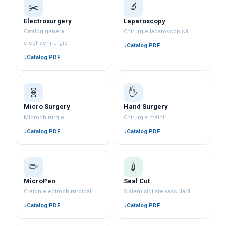
✂️
🔬
Electrosurgery
Laparoscopy
Catalog general
Chirurgie laparoscopică
electrochirurgie
Catalog PDF
Catalog PDF
🧬
🖐️
Micro Surgery
Hand Surgery
Microchirurgie
Chirurgia mâinii
Catalog PDF
Catalog PDF
✏️
💉
MicroPen
Seal Cut
Creion electrochirurgical
Sistem sigilare vasculară
Catalog PDF
Catalog PDF