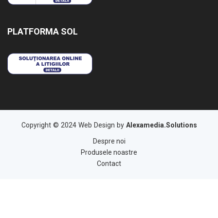
PLATFORMA SOL
Copyright © 2024 Web Design by
Alexamedia.Solutions
Despre noi
Produsele noastre
Contact