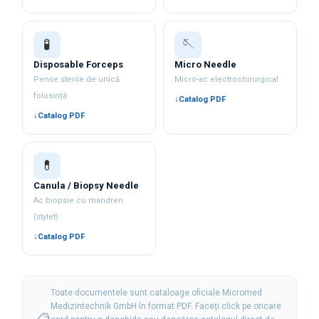
🧪
🪡
Disposable Forceps
Micro Needle
Pense sterile de unică
Micro-ac electrochirurgical
folosință
Catalog PDF
Catalog PDF
💊
Canula / Biopsy Needle
Ac biopsie cu mandren
(stylet)
Catalog PDF
Toate documentele sunt cataloage oficiale Micromed
Medizintechnik GmbH în format PDF. Faceți click pe oricare