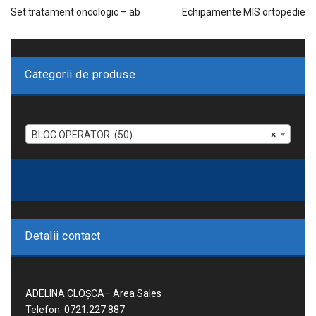
Set tratament oncologic – ab
Echipamente MIS ortopedie
Categorii de produse
BLOC OPERATOR (50)
×
Detalii contact
ADELINA CLOȘCA– Area Sales
Telefon: 0721.227.887