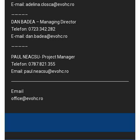
E-mail: adelina.closca@evohc.ro
————–
DAN BADEA – Managing Director
Telefon: 0723.342.282
E-mail: dan.badea@evohc.ro
————–
PAUL NEACSU- Project Manager
Telefon: 0787.821.355
Email: paul.neacsu@evohc.ro
Email
office@evohc.ro