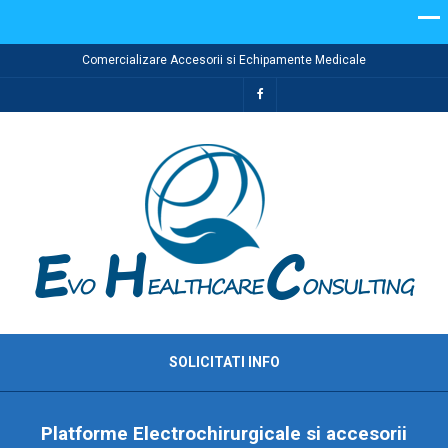
Comercializare Accesorii si Echipamente Medicale
SOLICITATI INFO
Platforme Electrochirurgicale si accesorii