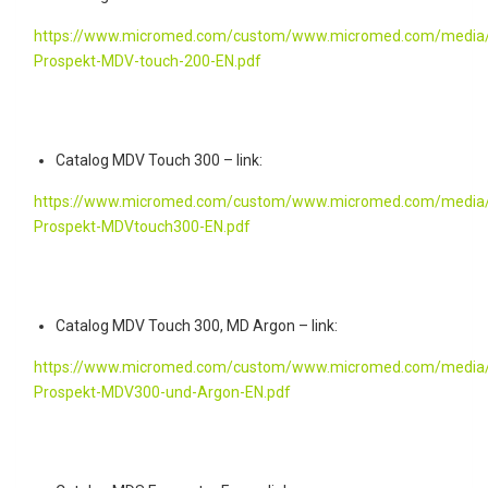
https://www.micromed.com/custom/www.micromed.com/media/
Prospekt-MDV-touch-200-EN.pdf
Catalog MDV Touch 300 – link:
https://www.micromed.com/custom/www.micromed.com/media/
Prospekt-MDVtouch300-EN.pdf
Catalog MDV Touch 300, MD Argon – link:
https://www.micromed.com/custom/www.micromed.com/media/
Prospekt-MDV300-und-Argon-EN.pdf