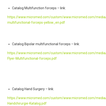
Catalog Multifunction forceps – link:
https://www.micromed.com/custom/www.micromed.com/media/fl
multifunctional-forceps-yellow_en.pdf
Catalog Bipolar multifunctional forceps – link:
https://www.micromed.com/custom/www.micromed.com/media/
Flyer-Multifunctional-forceps.pdf
Catalog Hand Surgery – link:
https://www.micromed.com/custom/www.micromed.com/media/
Handchirurgie-Katalog.pdf