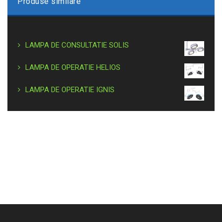
Produse similare
LAMPA DE CONSULTATIE SOLIS
LAMPA DE OPERATIE HELIOS
LAMPA DE OPERATIE IGNIS