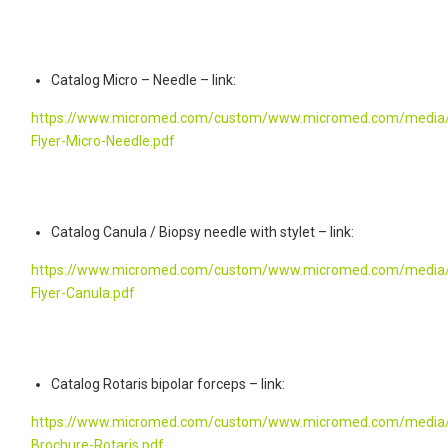
Catalog Micro – Needle – link:
https://www.micromed.com/custom/www.micromed.com/media/
Flyer-Micro-Needle.pdf
Catalog Canula / Biopsy needle with stylet – link:
https://www.micromed.com/custom/www.micromed.com/media/
Flyer-Canula.pdf
Catalog Rotaris bipolar forceps – link:
https://www.micromed.com/custom/www.micromed.com/media/
Brochure-Rotaris.pdf