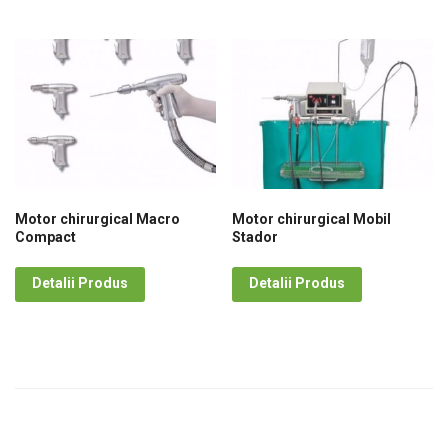
Motor chirurgical Macro
Motor chirurgical Mobil
Compact
Stador
Detalii Produs
Detalii Produs