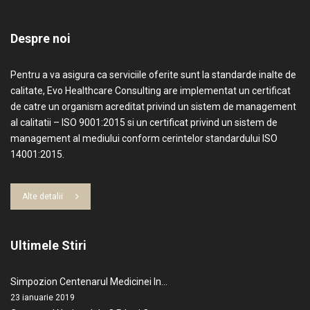
Despre noi
Pentru a va asigura ca serviciile oferite sunt la standarde inalte de
calitate, Evo Healthcare Consulting are implementat un certificat
de catre un organism acreditat privind un sistem de management
al calitatii – ISO 9001:2015 si un certificat privind un sistem de
management al mediului conform cerintelor standardului ISO
14001:2015.
Alte detalii
Ultimele Stiri
Simpozion Centenarul Medicinei In…
23 ianuarie 2019