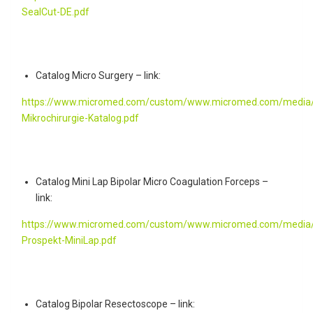
SealCut-DE.pdf
Catalog Micro Surgery – link:
https://www.micromed.com/custom/www.micromed.com/media/
Mikrochirurgie-Katalog.pdf
Catalog Mini Lap Bipolar Micro Coagulation Forceps –
link:
https://www.micromed.com/custom/www.micromed.com/media/
Prospekt-MiniLap.pdf
Catalog Bipolar Resectoscope – link: