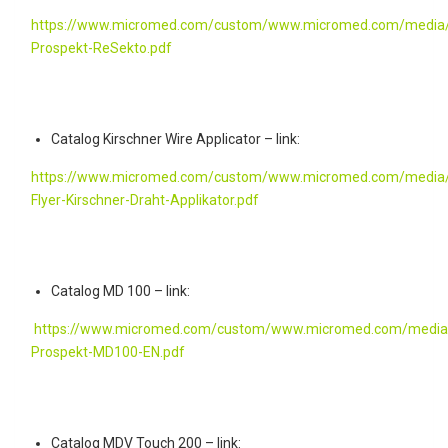
https://www.micromed.com/custom/www.micromed.com/media/
Prospekt-ReSekto.pdf
Catalog Kirschner Wire Applicator – link:
https://www.micromed.com/custom/www.micromed.com/media/
Flyer-Kirschner-Draht-Applikator.pdf
Catalog MD 100 – link:
https://www.micromed.com/custom/www.micromed.com/media
Prospekt-MD100-EN.pdf
Catalog MDV Touch 200 – link: