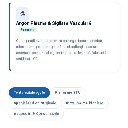
⚗️
Argon Plasma & Sigilare Vasculară
Premium
Configurații avansate pentru chirurgie laparoscopică,
microchirurgie, chirurgia mâinii și aplicații bipolare —
accesorii compatibile și instrumente de unică folosință
certificate CE.
Toate cataloagele
Platforme ESU
Specializări chirurgicale
Instrumente bipolare
Accesorii & Consumabile