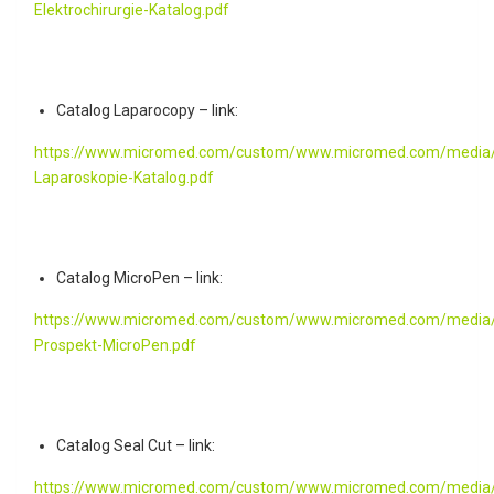
Elektrochirurgie-Katalog.pdf
Catalog Laparocopy – link:
https://www.micromed.com/custom/www.micromed.com/media/
Laparoskopie-Katalog.pdf
Catalog MicroPen – link:
https://www.micromed.com/custom/www.micromed.com/media/
Prospekt-MicroPen.pdf
Catalog Seal Cut – link:
https://www.micromed.com/custom/www.micromed.com/media/