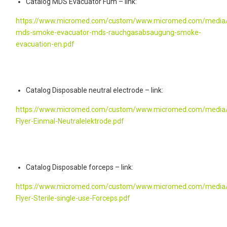
Catalog MDS Evacuator Fum – link:
https://www.micromed.com/custom/www.micromed.com/media/
mds-smoke-evacuator-mds-rauchgasabsaugung-smoke-
evacuation-en.pdf
Catalog Disposable neutral electrode – link:
https://www.micromed.com/custom/www.micromed.com/media/
Flyer-Einmal-Neutralelektrode.pdf
Catalog Disposable forceps – link:
https://www.micromed.com/custom/www.micromed.com/media/
Flyer-Sterile-single-use-Forceps.pdf