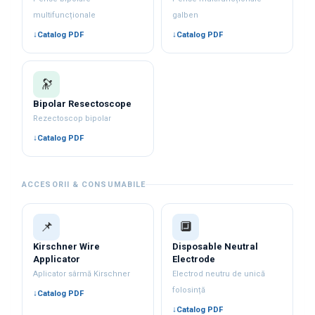
multifuncționale
galben
Catalog PDF
Catalog PDF
🔭
Bipolar Resectoscope
Rezectoscop bipolar
Catalog PDF
ACCESORII & CONSUMABILE
📌
🔲
Kirschner Wire
Disposable Neutral
Applicator
Electrode
Aplicator sârmă Kirschner
Electrod neutru de unică
folosință
Catalog PDF
Catalog PDF