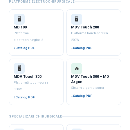
PLATFORME ELECTROCHIRURGICALE
🖥️
🖥️
MD 100
MDV Touch 200
Platformă
Platformă touch-screen
electrochirurgicală
200W
Catalog PDF
Catalog PDF
🖥️
🔥
MDV Touch 300
MDV Touch 300 + MD
Argon
Platformă touch-screen
Sistem argon plasma
300W
Catalog PDF
Catalog PDF
SPECIALIZĂRI CHIRURGICALE