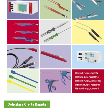
Solicitare Oferta Rapida