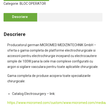
Categorie:
BLOC OPERATOR
Descriere
Descriere
Producatorul german MICROMED MEDIZINTECHNIK GmbH –
oferta o gama completa de platforme electrochirurgicale si
accesorii pentru electrochirurgie incepand cu electrocautere
simple de 100W pana la cele mai complexe configuratii cu
argon si sigilare vasculara pentru toate aplicatiile chirurgicale.
Gama completa de produse acopera toate specializarile
chirurgicale:
Catalog Electrosurgery – link:
https://www.micromed.com/custom/www.micromed.com/media/