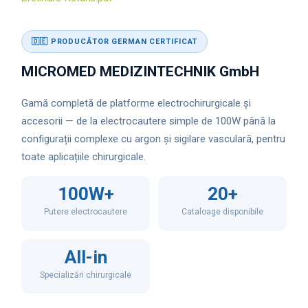
🇩🇪 PRODUCĂTOR GERMAN CERTIFICAT
MICROMED MEDIZINTECHNIK GmbH
Gamă completă de platforme electrochirurgicale și
accesorii — de la electrocautere simple de 100W până la
configurații complexe cu argon și sigilare vasculară, pentru
toate aplicațiile chirurgicale.
100W+
20+
Putere electrocautere
Cataloage disponibile
All-in
Specializări chirurgicale