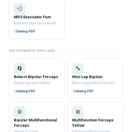
💨
MDS Evacuator Fum
Aspirator gaze chirurgicale
Catalog PDF
INSTRUMENTE BIPOLARE
🔄
🔧
Rotaris Bipolar Forceps
Mini Lap Bipolar
Pense bipolare rotative
Micro Coagulation Forceps
Catalog PDF
Catalog PDF
⚙️
⚙️
Bipolar Multifunctional
Multifunction Forceps
Forceps
Yellow
Pense bipolare
Pense multifuncționale